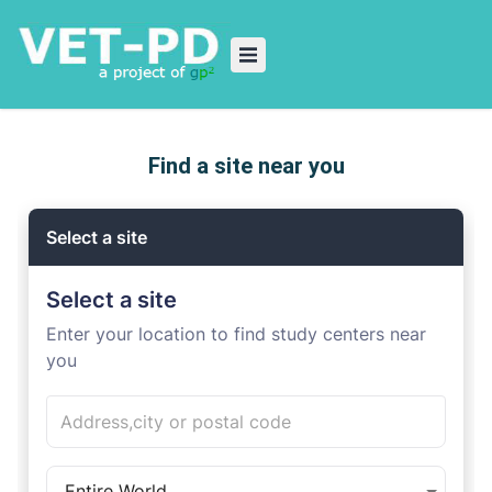
Find a site near you